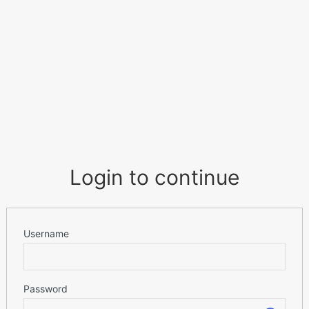
Login to continue
Username
Password