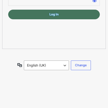
Log
In
Language