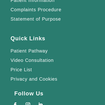
Patient Information
Complaints Procedure
Statement of Purpose
Quick Links
Patient Pathway
Video Consultation
Price List
Privacy and Cookies
Follow Us