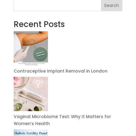
Search
Recent Posts
Contraceptive Implant Removal in London
Vaginal Microbiome Test: Why It Matters for
Women’s Health