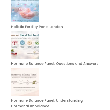
Holistic Fertility Panel London
Hormone Balance Panel: Questions and Answers
Hormone Balance Panel: Understanding
Hormonal Imbalance