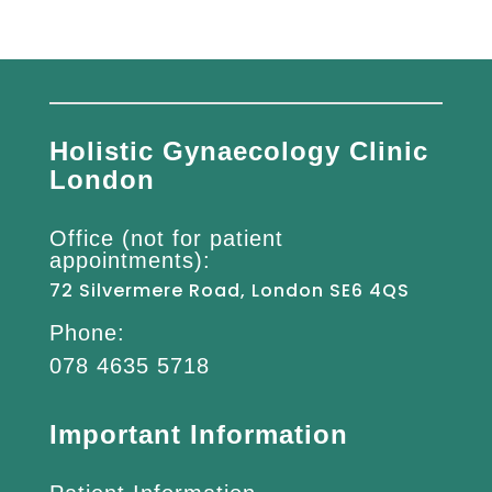
Holistic Gynaecology Clinic
London
Office (not for patient
appointments):
72 Silvermere Road, London SE6 4QS
Phone:
078 4635 5718
Important Information