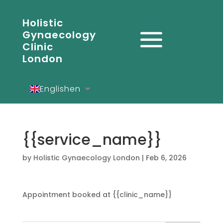
Holistic
Gynaecology
Clinic
London
English
en
Español
es
Deutsch
de
{{service_name}}
by
Holistic Gynaecology London
|
Feb 6, 2026
Appointment booked at {{clinic_name}}