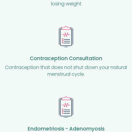
losing weight
Contraception Consultation
Contraception that does not shut down your natural
menstrual cycle.
Endometriosis - Adenomyosis