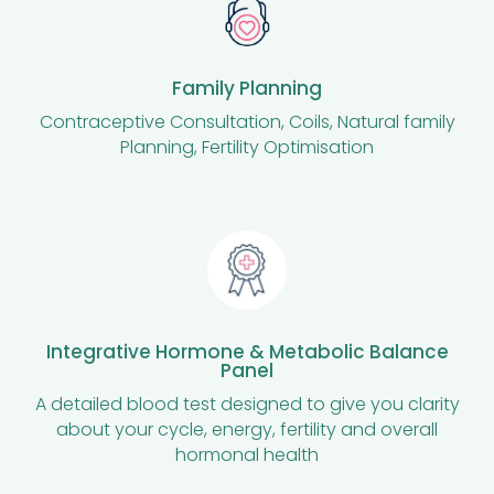
Family Planning
Contraceptive Consultation, Coils, Natural family
Planning, Fertility Optimisation
Integrative Hormone & Metabolic Balance
Panel
A detailed blood test designed to give you clarity
about your cycle, energy, fertility and overall
hormonal health