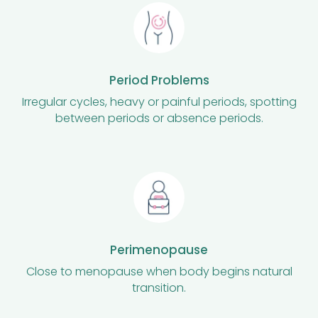
Period Problems
Irregular cycles, heavy or painful periods, spotting
between periods or absence periods.
Perimenopause
Close to menopause when body begins natural
transition.