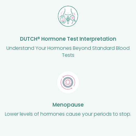
DUTCH® Hormone Test Interpretation
Understand Your Hormones Beyond Standard Blood
Tests
Menopause
Lower levels of hormones cause your periods to stop.