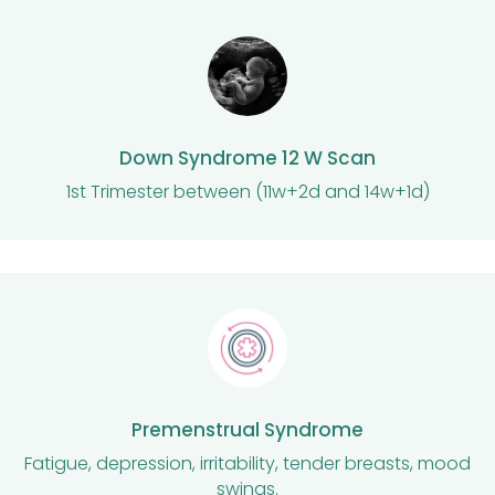
Down Syndrome 12 W Scan
1st Trimester between (11w+2d and 14w+1d)
Premenstrual Syndrome
Fatigue, depression, irritability, tender breasts, mood
swings.