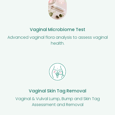
Vaginal Microbiome Test
Advanced vaginal flora analysis to assess vaginal
health.
Vaginal Skin Tag Removal
Vaginal & Vulval Lump, Bump and Skin Tag
Assessment and Removal