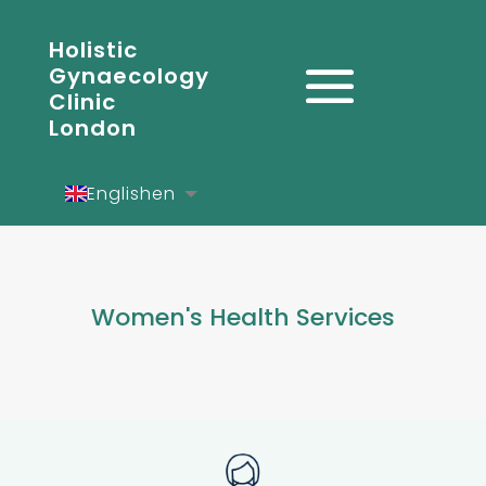
Holistic
Gynaecology
Clinic
London
English
en
Español
es
Deutsch
de
Women's Health Services