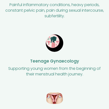
Painful inflammatory conditions, heavy periods,
constant pelvic pain, pain during sexual intercourse,
subfertility.
Teenage Gynaecology
Supporting young women from the beginning of
their menstrual health journey.