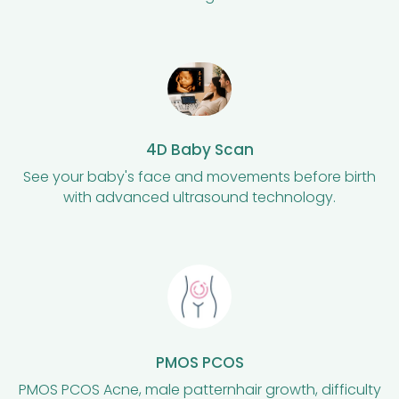
4D Baby Scan
See your baby's face and movements before birth
with advanced ultrasound technology.
PMOS PCOS
PMOS PCOS Acne, male patternhair growth, difficulty