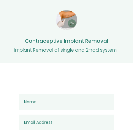
Contraceptive Implant Removal
Implant Removal of single and 2-rod system.