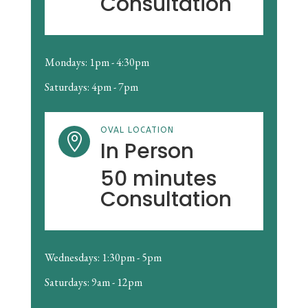
Consultation
Mondays: 1pm - 4:30pm
Saturdays: 4pm - 7pm
OVAL LOCATION

In Person
50 minutes
Consultation
Wednesdays: 1:30pm - 5pm
Saturdays: 9am - 12pm