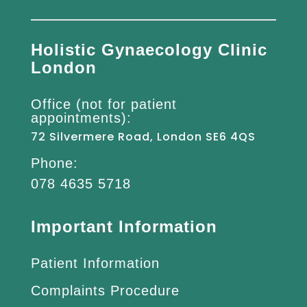
Holistic Gynaecology Clinic
London
Office (not for patient
appointments):
72 Silvermere Road, London SE6 4QS
Phone:
078 4635 5718
Important Information
Patient Information
Complaints Procedure