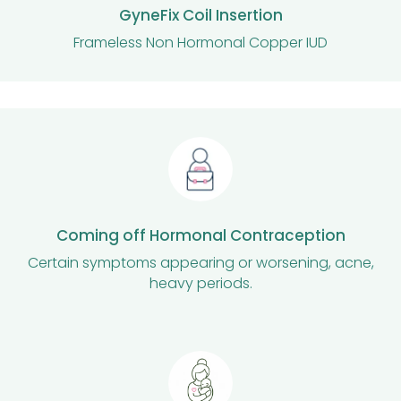
GyneFix Coil Insertion
Frameless Non Hormonal Copper IUD
Coming off Hormonal Contraception
Certain symptoms appearing or worsening, acne,
heavy periods.