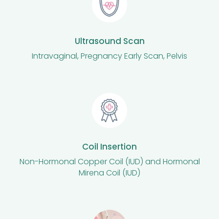
Ultrasound Scan
Intravaginal, Pregnancy Early Scan, Pelvis
Coil Insertion
Non-Hormonal Copper Coil (IUD) and Hormonal
Mirena Coil (IUD)