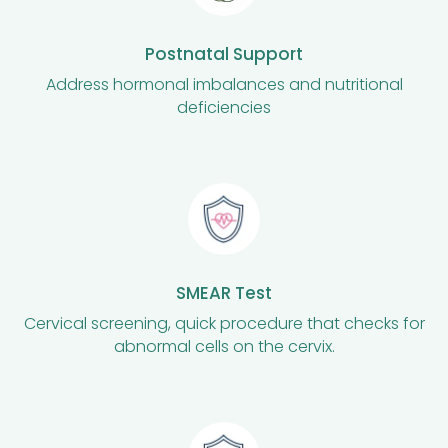
Postnatal Support
Address hormonal imbalances and nutritional
deficiencies
SMEAR Test
Cervical screening, quick procedure that checks for
abnormal cells on the cervix.