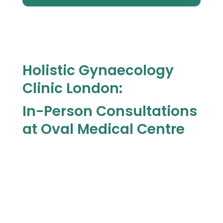
Holistic Gynaecology
Clinic London:
In-Person Consultations
at Oval Medical Centre