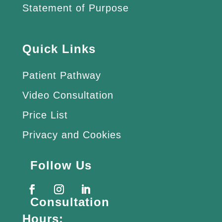
Statement of Purpose
Quick Links
Patient Pathway
Video Consultation
Price List
Privacy and Cookies
Follow Us
Consultation
Hours: