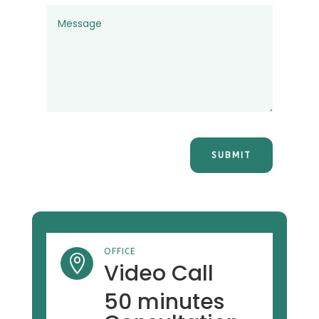
SUBMIT
OFFICE

Video Call
50 minutes