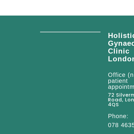
Holisti
Gynae
Clinic
Londo
Office (n
patient
appointm
72 Silver
Road, Lo
4QS
Phone:
078 463