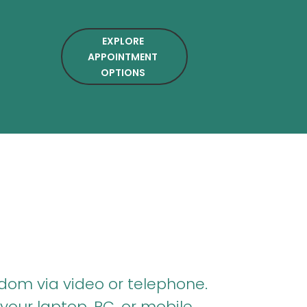
EXPLORE
APPOINTMENT
OPTIONS
dom via video or telephone.
your laptop, PC, or mobile