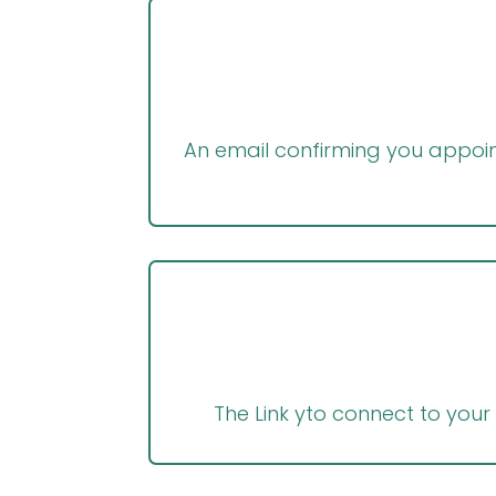
An email confirming you appoint
The Link yto connect to your 