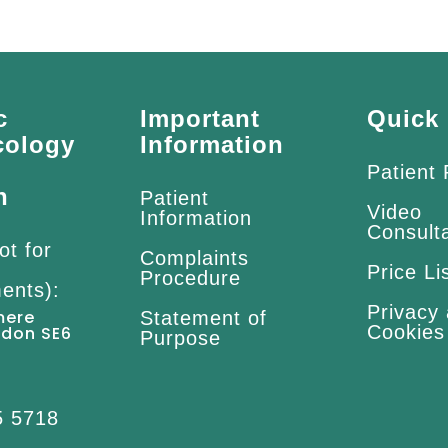
c
Important
Quick 
cology
Information
Patient
n
Patient
Video
Information
Consult
ot for
Complaints
Price Li
Procedure
ents):
Privacy
mere
Statement of
Cookies
ndon SE6
Purpose
5 5718