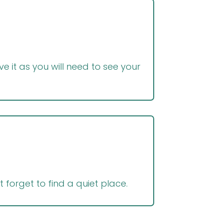
e it as you will need to see your
t forget to find a quiet place.