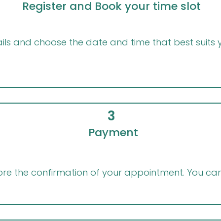
Register and Book your time slot
ils and choose the date and time that best suits yo
3
Payment
e the confirmation of your appointment. You can 