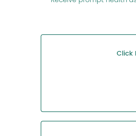
Click 