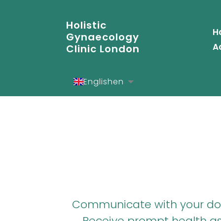
Holistic
H
Gynaecology
A
Clinic London
English
en
Español
es
Deutsch
de
Communicate with your doct
Receive prompt health ass