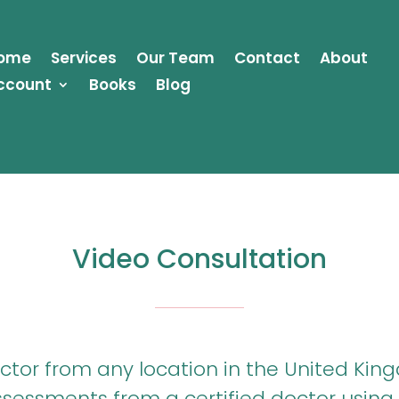
ome
Services
Our Team
Contact
About
ccount
Books
Blog
Video Consultation
or from any location in the United King
essments from a certified doctor using 