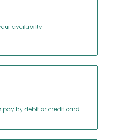
ur availability.
pay by debit or credit card.