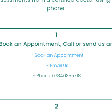
phone.
1
Book an Appointment, Call or send us a
- Book an Appointment
- Email Us
- Phone: 07846355718
2