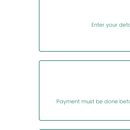
Enter your deta
Payment must be done befor