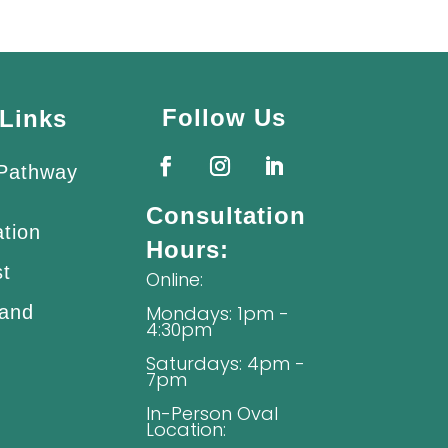
Follow Us
Links
 Pathway
Consultation
ation
Hours:
st
Online:
 and
Mondays: 1pm -
4:30pm
Saturdays: 4pm -
7pm
In-Person Oval
Location: