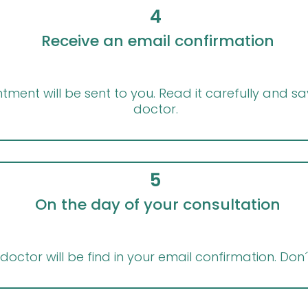
4
Receive an email confirmation
ment will be sent to you. Read it carefully and sav
doctor.
5
On the day of your consultation
doctor will be find in your email confirmation. Don´