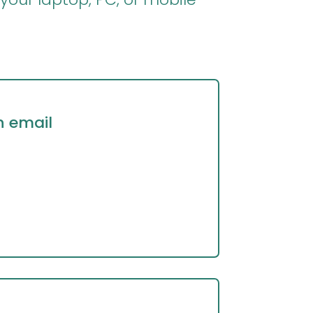
n email