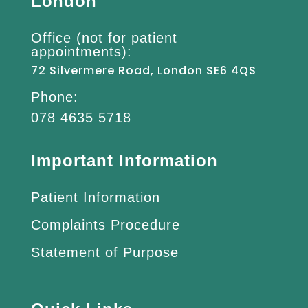
London
Office (not for patient
appointments):
72 Silvermere Road, London SE6 4QS
Phone:
078 4635 5718
Important Information
Patient Information
Complaints Procedure
Statement of Purpose