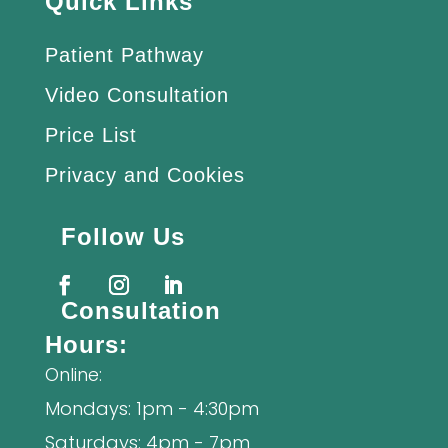
Quick Links
Patient Pathway
Video Consultation
Price List
Privacy and Cookies
Follow Us
Consultation
Hours:
Online:
Mondays: 1pm - 4:30pm
Saturdays: 4pm - 7pm