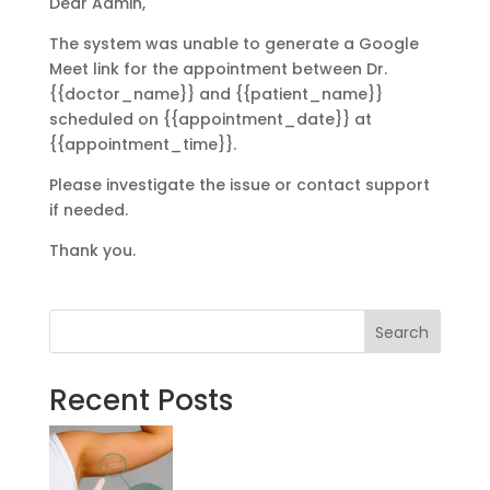
Dear Admin,
The system was unable to generate a Google
Meet link for the appointment between Dr.
{{doctor_name}} and {{patient_name}}
scheduled on {{appointment_date}} at
{{appointment_time}}.
Please investigate the issue or contact support
if needed.
Thank you.
Search
Recent Posts