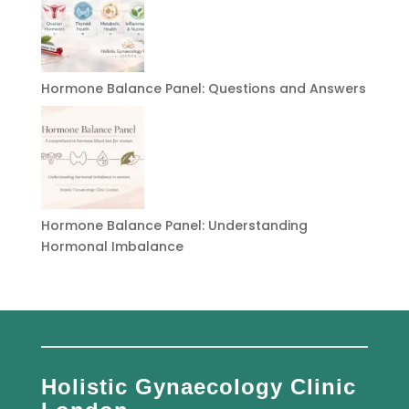
Hormone Balance Panel: Questions and Answers
Hormone Balance Panel: Understanding
Hormonal Imbalance
Holistic Gynaecology Clinic