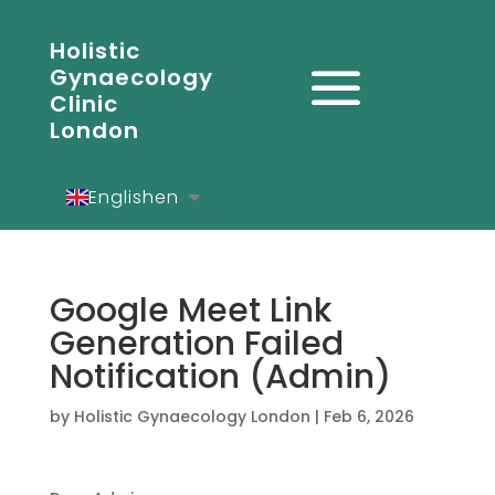
Holistic
Gynaecology
Clinic
London
English
en
Español
es
Deutsch
de
Google Meet Link
Generation Failed
Notification (Admin)
by
Holistic Gynaecology London
|
Feb 6, 2026