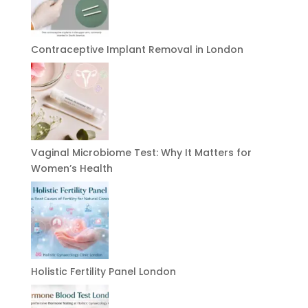
Contraceptive Implant Removal in London
Vaginal Microbiome Test: Why It Matters for
Women’s Health
Holistic Fertility Panel London