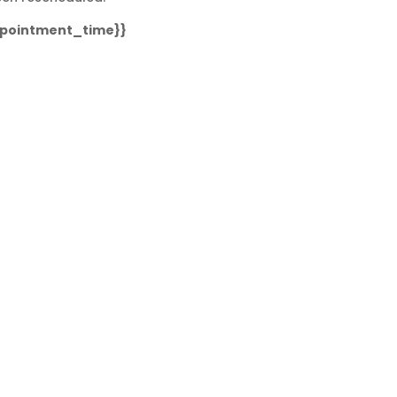
ppointment_time}}