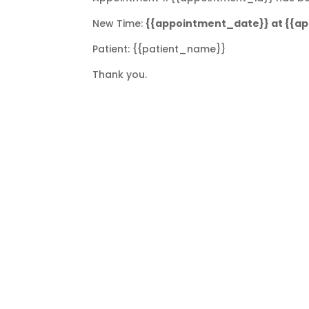
New Time:
{{appointment_date}} at {{a
Patient: {{patient_name}}
Thank you.