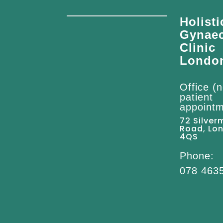
Holisti
Gynae
Clinic
Londo
Office (n
patient
appointm
72 Silver
Road, Lo
4QS
Phone:
078 463