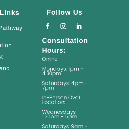
Follow Us
Links
 Pathway
Consultation
ation
Hours:
st
Online:
 and
Mondays: 1pm -
4:30pm
Saturdays: 4pm -
7pm
In-Person Oval
Location:
Wednesdays:
1:30pm - 5pm
Saturdays: 9am -