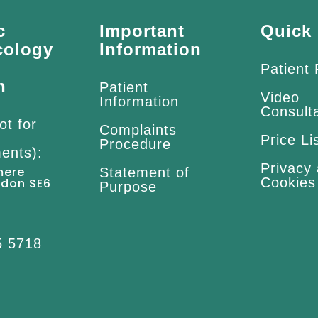
c
Important
Quick 
cology
Information
Patient
n
Patient
Video
Information
Consult
ot for
Complaints
Price Li
Procedure
ents):
Privacy
mere
Statement of
Cookies
ndon SE6
Purpose
5 5718