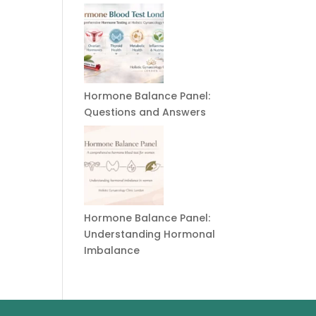
Hormone Balance Panel:
Questions and Answers
Hormone Balance Panel:
Understanding Hormonal
Imbalance