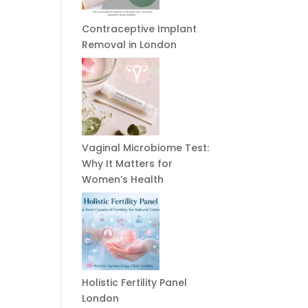
Contraceptive Implant
Removal in London
Vaginal Microbiome Test:
Why It Matters for
Women’s Health
Holistic Fertility Panel
London