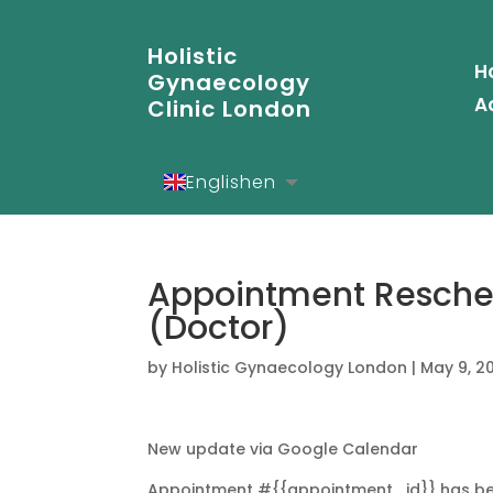
Holistic
H
Gynaecology
A
Clinic London
English
en
Español
es
Deutsch
de
Appointment Resche
(Doctor)
by
Holistic Gynaecology London
|
May 9, 2
New update via Google Calendar
Appointment #{{appointment_id}} has be