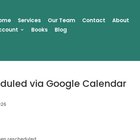
ome
Services
Our Team
Contact
About
ccount
Books
Blog
duled via Google Calendar
026
en rescheduled.