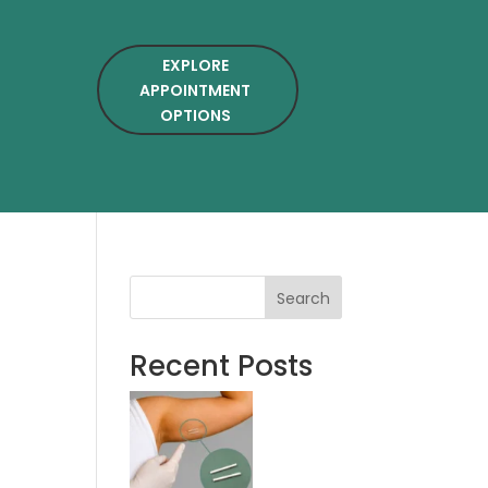
EXPLORE
APPOINTMENT
OPTIONS
Search
Recent Posts