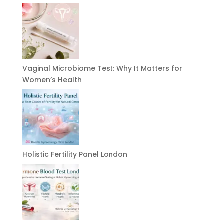
Vaginal Microbiome Test: Why It Matters for
Women’s Health
Holistic Fertility Panel London