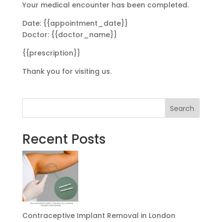
Your medical encounter has been completed.
Date: {{appointment_date}}
Doctor: {{doctor_name}}
{{prescription}}
Thank you for visiting us.
Search
Recent Posts
Contraceptive Implant Removal in London