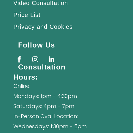
Video Consultation
Price List
Privacy and Cookies
Follow Us
Consultation
Hours:
Online:
Mondays: 1pm - 4:30pm
Saturdays: 4pm - 7pm
In-Person Oval Location:
Wednesdays: 1:30pm - 5pm