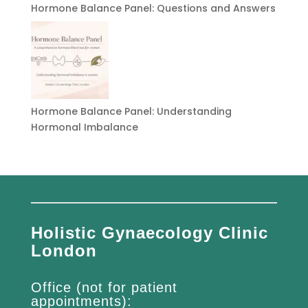
Hormone Balance Panel: Questions and Answers
Hormone Balance Panel: Understanding
Hormonal Imbalance
Holistic Gynaecology Clinic
London
Office (not for patient
appointments):