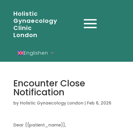
Holistic
Gynaecology
Clinic
London
English
en
Español
es
Deutsch
de
Encounter Close
Notification
by
Holistic Gynaecology London
|
Feb 6, 2026
Dear {{patient_name}},