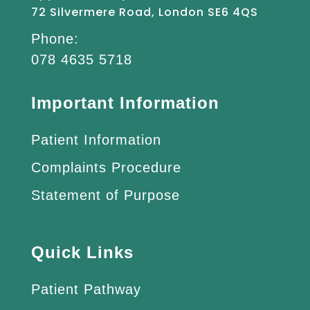
72 Silvermere Road, London SE6 4QS
Phone:
078 4635 5718
Important Information
Patient Information
Complaints Procedure
Statement of Purpose
Quick Links
Patient Pathway