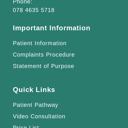
Phone:
078 4635 5718
Important Information
Patient Information
Complaints Procedure
Statement of Purpose
Quick Links
Patient Pathway
Video Consultation
Price List