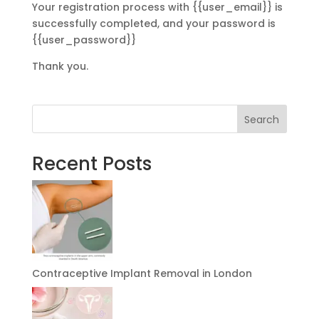
Your registration process with {{user_email}} is
successfully completed, and your password is
{{user_password}}
Thank you.
Search
Recent Posts
Contraceptive Implant Removal in London