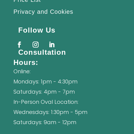
Privacy and Cookies
Follow Us
Consultation
Hours:
Online:
Mondays: 1pm - 4:30pm
Saturdays: 4pm - 7pm
In-Person Oval Location:
Wednesdays: 1:30pm - 5pm
Saturdays: 9am - 12pm