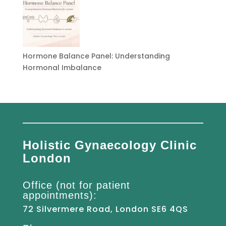
Hormone Balance Panel: Understanding
Hormonal Imbalance
Holistic Gynaecology Clinic
London
Office (not for patient
appointments):
72 Silvermere Road, London SE6 4QS