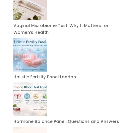
Vaginal Microbiome Test: Why It Matters for
Women’s Health
Holistic Fertility Panel London
Hormone Balance Panel: Questions and Answers