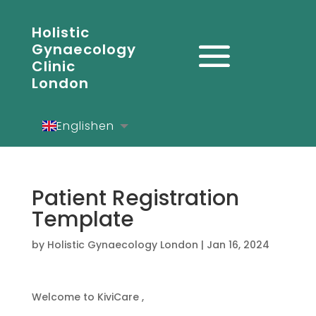
Holistic
Gynaecology
Clinic
London
English
en
Español
es
Deutsch
de
Patient Registration
Template
by
Holistic Gynaecology London
|
Jan 16, 2024
Welcome to KiviCare ,