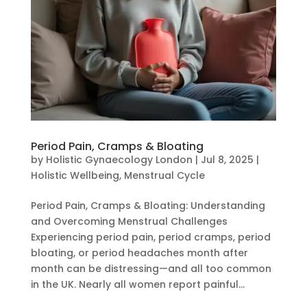
Period Pain, Cramps & Bloating
by
Holistic Gynaecology London
|
Jul 8, 2025
|
Holistic Wellbeing
,
Menstrual Cycle
Period Pain, Cramps & Bloating: Understanding
and Overcoming Menstrual Challenges
Experiencing period pain, period cramps, period
bloating, or period headaches month after
month can be distressing—and all too common
in the UK. Nearly all women report painful...