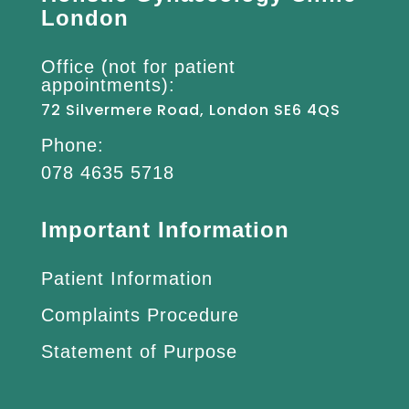
London
Office (not for patient
appointments):
72 Silvermere Road, London SE6 4QS
Phone:
078 4635 5718
Important Information
Patient Information
Complaints Procedure
Statement of Purpose