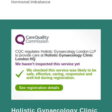
Hormonal Imbalance
CQC regulates Holistic Gynaecology London LLP
to provide care at
Holistic Gynaecology Clinic
London HQ
We haven't inspected this service yet
We checked this service was likely to be
safe, effective, caring, responsive and
well-led during registration.
See registration details
Holistic Gynaecology Clinic