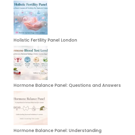
Holistic Fertility Panel London
Hormone Balance Panel: Questions and Answers
Hormone Balance Panel: Understanding