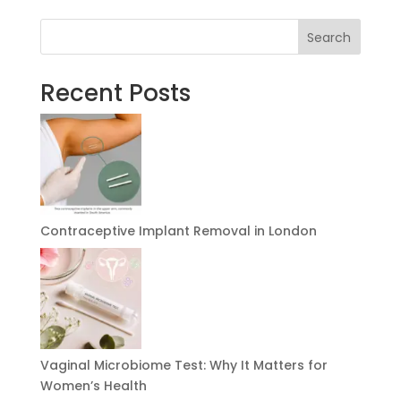
Search
Recent Posts
Contraceptive Implant Removal in London
Vaginal Microbiome Test: Why It Matters for
Women’s Health