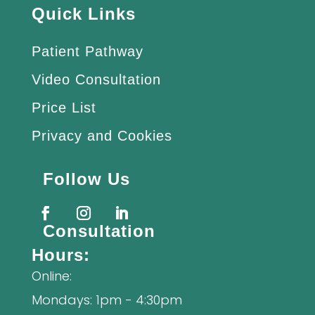
Quick Links
Patient Pathway
Video Consultation
Price List
Privacy and Cookies
Follow Us
Consultation
Hours:
Online:
Mondays: 1pm - 4:30pm