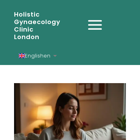
Holistic
Gynaecology
Clinic
London
English
en
Español
es
Deutsch
de