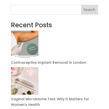
Search
Recent Posts
Contraceptive Implant Removal in London
Vaginal Microbiome Test: Why It Matters for
Women’s Health