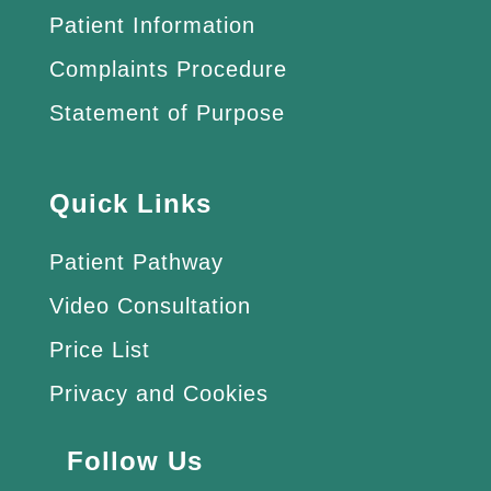
Patient Information
Complaints Procedure
Statement of Purpose
Quick Links
Patient Pathway
Video Consultation
Price List
Privacy and Cookies
Follow Us