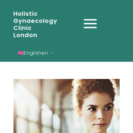
Holistic
Gynaecology
Clinic
London
English
en
Español
es
Deutsch
de