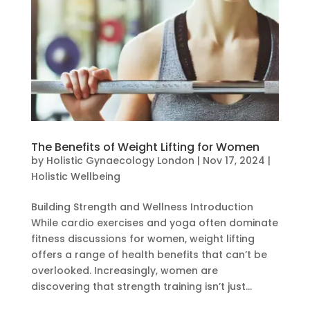
The Benefits of Weight Lifting for Women
by
Holistic Gynaecology London
|
Nov 17, 2024
|
Holistic Wellbeing
Building Strength and Wellness Introduction
While cardio exercises and yoga often dominate
fitness discussions for women, weight lifting
offers a range of health benefits that can’t be
overlooked. Increasingly, women are
discovering that strength training isn’t just...