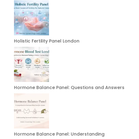
Holistic Fertility Panel London
Hormone Balance Panel: Questions and Answers
Hormone Balance Panel: Understanding