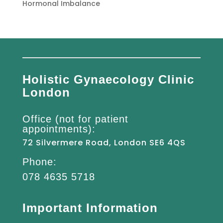
Hormonal Imbalance
Holistic Gynaecology Clinic
London
Office (not for patient
appointments):
72 Silvermere Road, London SE6 4QS
Phone:
078 4635 5718
Important Information