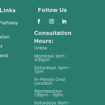
Follow Us
Links
 Pathway
Consultation
ation
Hours:
st
Online:
 and
Mondays: 1pm -
4:30pm
Saturdays: 4pm -
7pm
In-Person Oval
Location:
Wednesdays:
1:30pm - 5pm
Saturdays: 9am -