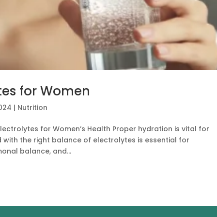
ytes for Women
2024
|
Nutrition
ectrolytes for Women’s Health Proper hydration is vital for
ith the right balance of electrolytes is essential for
onal balance, and...