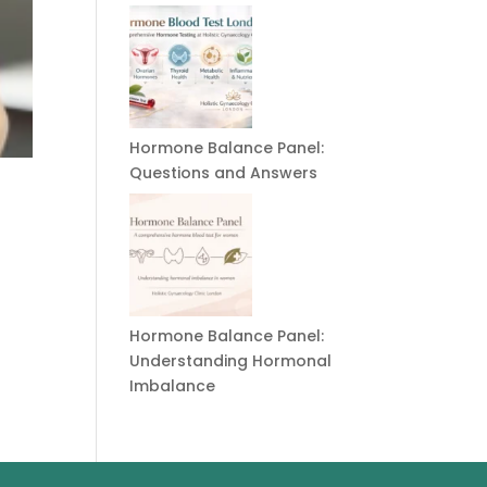
Hormone Balance Panel:
Questions and Answers
Hormone Balance Panel:
Understanding Hormonal
Imbalance