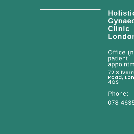
Holisti
Gynae
Clinic
Londo
Office (n
patient
appointm
72 Silver
Road, Lo
4QS
Phone:
078 463