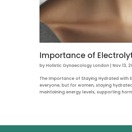
Importance of Electrol
by
Holistic Gynaecology London
|
Nov 13, 
The Importance of Staying Hydrated with El
everyone, but for women, staying hydrated w
maintaining energy levels, supporting horm