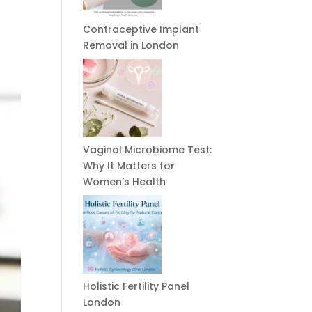
Contraceptive Implant
Removal in London
Vaginal Microbiome Test:
Why It Matters for
Women’s Health
Holistic Fertility Panel
London