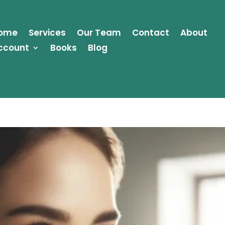
ome
Services
Our Team
Contact
About
ccount
Books
Blog