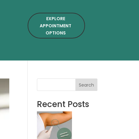
EXPLORE
APPOINTMENT
OPTIONS
Search
Recent Posts