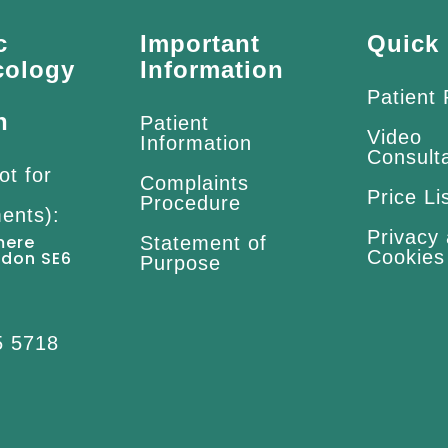
c
Important
Quick 
cology
Information
Patient
n
Patient
Video
Information
Consult
ot for
Complaints
Price Li
Procedure
ents):
Privacy
mere
Statement of
Cookies
ndon SE6
Purpose
5 5718