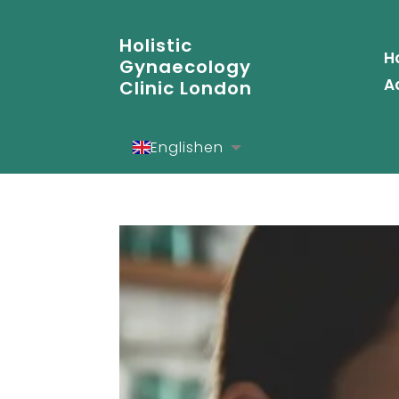
Holistic
H
Gynaecology
A
Clinic London
English
en
Español
es
Deutsch
de