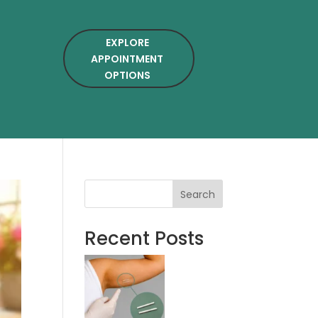
EXPLORE
APPOINTMENT
OPTIONS
Search
Recent Posts