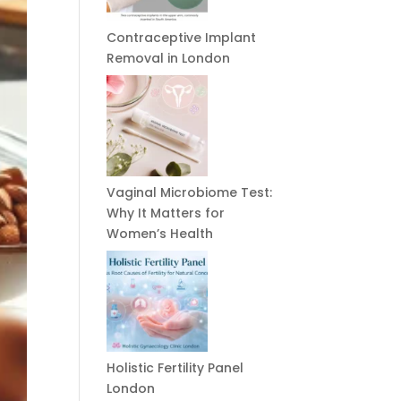
Contraceptive Implant
Removal in London
Vaginal Microbiome Test:
Why It Matters for
Women’s Health
Holistic Fertility Panel
London