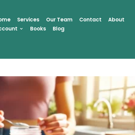
ome
Services
Our Team
Contact
About
ccount
Books
Blog