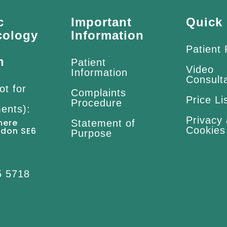
c
Important
Quick 
cology
Information
Patient
n
Patient
Video
Information
Consult
ot for
Complaints
Price Li
Procedure
ents):
Privacy
mere
Statement of
Cookies
ndon SE6
Purpose
5 5718