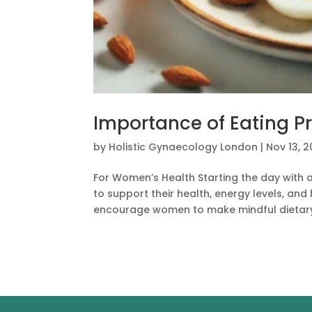
Importance of Eating Pr
by
Holistic Gynaecology London
|
Nov 13, 
For Women’s Health Starting the day with 
to support their health, energy levels, an
encourage women to make mindful dietary 