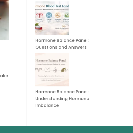
Hormone Balance Panel:
Questions and Answers
take
Hormone Balance Panel:
Understanding Hormonal
Imbalance