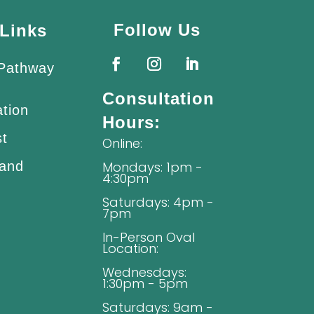
Follow Us
Links
 Pathway
Consultation
ation
Hours:
st
Online:
 and
Mondays: 1pm -
4:30pm
Saturdays: 4pm -
7pm
In-Person Oval
Location:
Wednesdays:
1:30pm - 5pm
Saturdays: 9am -