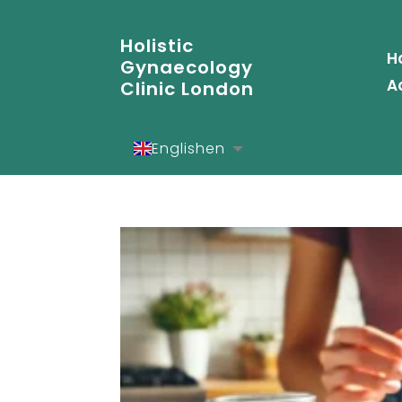
Holistic
H
Gynaecology
A
Clinic London
English
en
Español
es
Deutsch
de