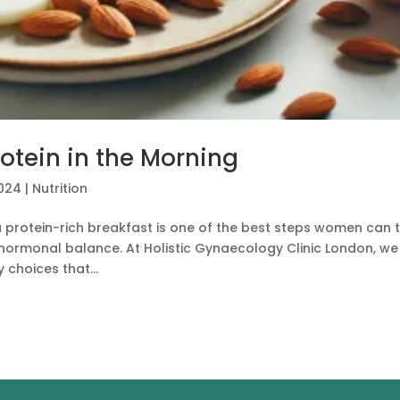
otein in the Morning
2024
|
Nutrition
a protein-rich breakfast is one of the best steps women can 
d hormonal balance. At Holistic Gynaecology Clinic London, we
choices that...