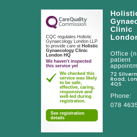
Holisti
Gynae
Clinic
Londo
CQC regulates Holistic
Gynaecology London LLP
to provide care at
Holistic
Gynaecology Clinic
Office (n
London HQ
patient
We haven't inspected
appointm
this service yet
We checked this
72 Silver
service was likely
Road, Lo
to be safe,
4QS
effective, caring,
responsive and
Phone:
well-led during
registration.
078 463
See registration
details