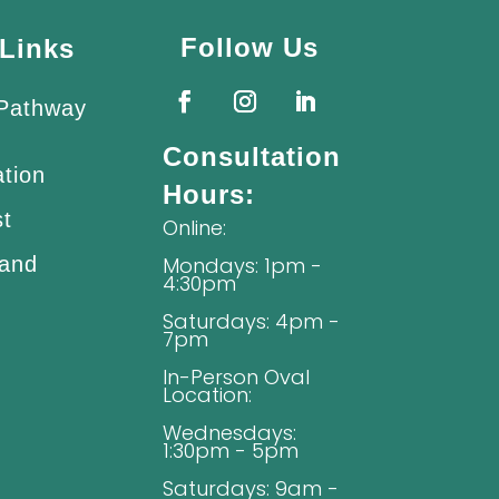
Follow Us
Links
 Pathway
Consultation
ation
Hours:
st
Online:
 and
Mondays: 1pm -
4:30pm
Saturdays: 4pm -
7pm
In-Person Oval
Location:
Wednesdays:
1:30pm - 5pm
Saturdays: 9am -