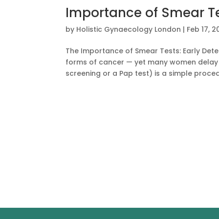
Importance of Smear T
by
Holistic Gynaecology London
|
Feb 17, 2
The Importance of Smear Tests: Early Dete
forms of cancer — yet many women delay o
screening or a Pap test) is a simple proced