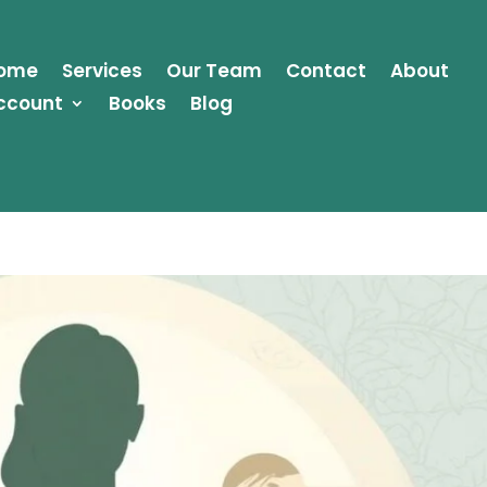
ome
Services
Our Team
Contact
About
ccount
Books
Blog