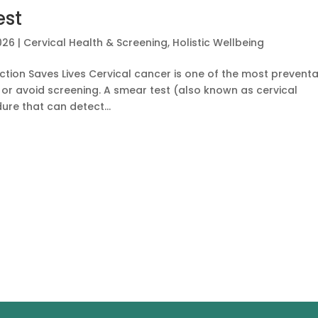
est
026
|
Cervical Health & Screening
,
Holistic Wellbeing
ction Saves Lives Cervical cancer is one of the most prevent
r avoid screening. A smear test (also known as cervical
ure that can detect...