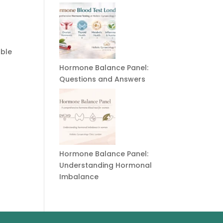
able
Hormone Balance Panel:
Questions and Answers
Hormone Balance Panel:
Understanding Hormonal
Imbalance