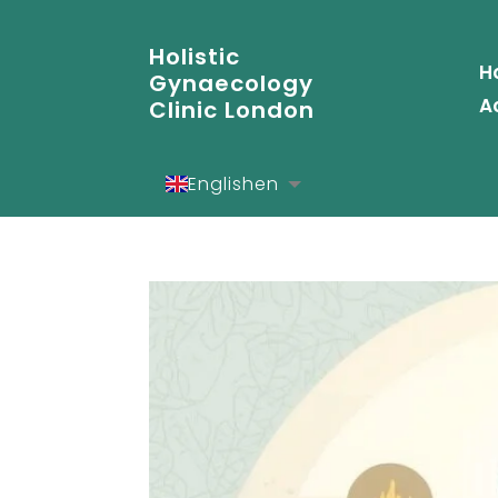
Holistic
H
Gynaecology
A
Clinic London
English
en
Español
es
Deutsch
de