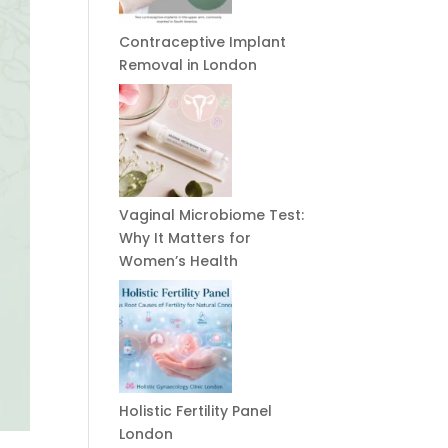
Contraceptive Implant
Removal in London
Vaginal Microbiome Test:
Why It Matters for
Women’s Health
Holistic Fertility Panel
London