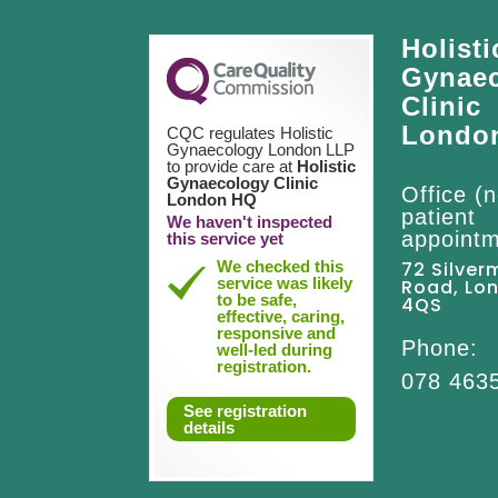
Holisti
Gynae
Clinic
Londo
CQC regulates Holistic
Gynaecology London LLP
to provide care at
Holistic
Gynaecology Clinic
Office (n
London HQ
patient
We haven't inspected
appointm
this service yet
We checked this
72 Silver
service was likely
Road, Lo
to be safe,
4QS
effective, caring,
responsive and
Phone:
well-led during
registration.
078 463
See registration
details