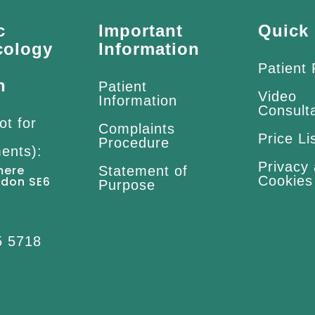
c
Important
Quick 
cology
Information
Patient
n
Patient
Video
Information
Consult
ot for
Complaints
Price Li
Procedure
ents):
Privacy
mere
Statement of
Cookies
ndon SE6
Purpose
5 5718