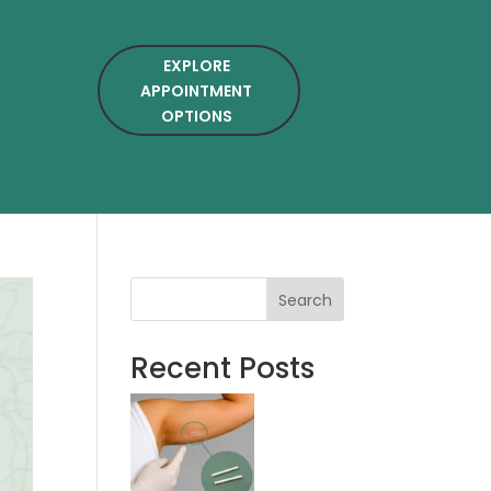
EXPLORE
APPOINTMENT
OPTIONS
Search
Recent Posts