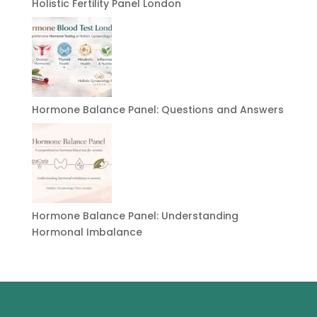
Holistic Fertility Panel London
Hormone Balance Panel: Questions and Answers
Hormone Balance Panel: Understanding
Hormonal Imbalance