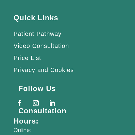
Quick Links
Patient Pathway
Video Consultation
Price List
Privacy and Cookies
Follow Us
Consultation
Hours:
Online: