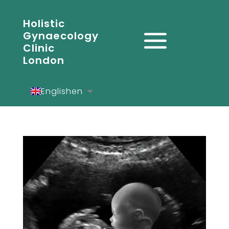
Holistic
Gynaecology
Clinic
London
English
en
Español
es
Deutsch
de