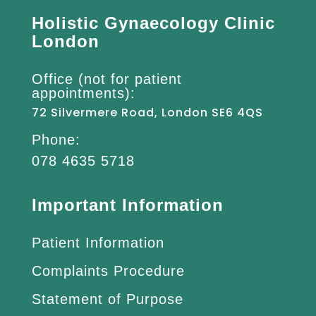
Holistic Gynaecology Clinic
London
Office (not for patient
appointments):
72 Silvermere Road, London SE6 4QS
Phone:
078 4635 5718
Important Information
Patient Information
Complaints Procedure
Statement of Purpose