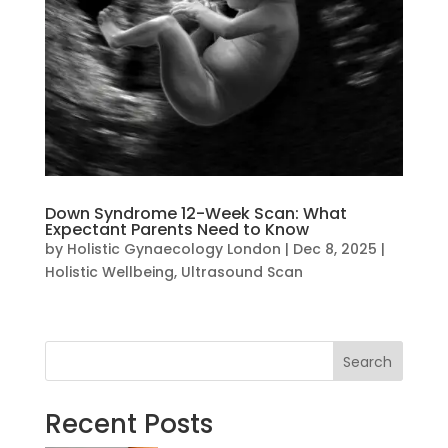
Down Syndrome 12-Week Scan: What
Expectant Parents Need to Know
by
Holistic Gynaecology London
|
Dec 8, 2025
|
Holistic Wellbeing
,
Ultrasound Scan
Search
Recent Posts