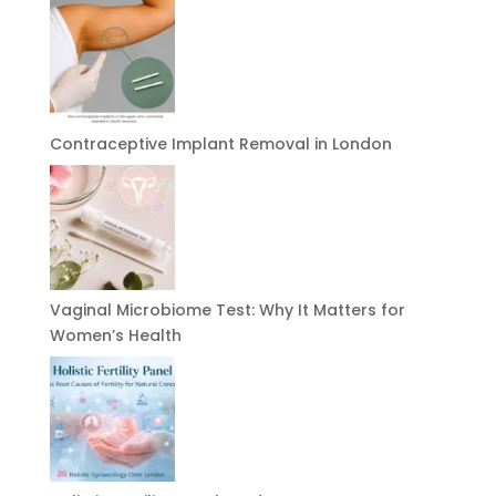
Contraceptive Implant Removal in London
Vaginal Microbiome Test: Why It Matters for
Women’s Health