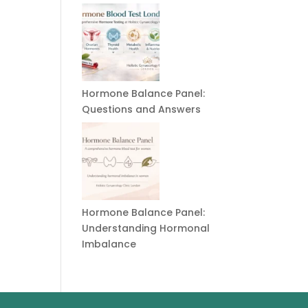
Hormone Balance Panel:
Questions and Answers
Hormone Balance Panel:
Understanding Hormonal
Imbalance