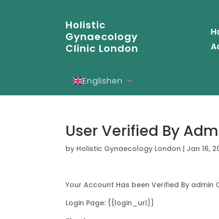
Holistic
H
Gynaecology
A
Clinic London
English
en
Español
es
Deutsch
de
User Verified By Adm
by
Holistic Gynaecology London
|
Jan 16, 
Your Account Has been Verified By admin 
Login Page: {{login_url}}