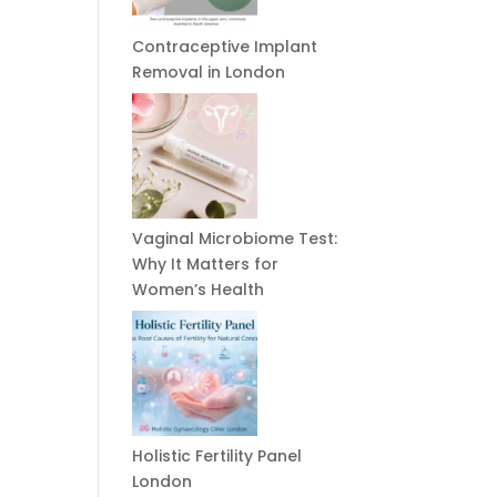
Contraceptive Implant
Removal in London
Vaginal Microbiome Test:
Why It Matters for
Women’s Health
Holistic Fertility Panel
London