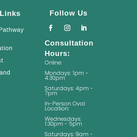
Follow Us
Links
 Pathway
Consultation
ation
Hours:
st
Online:
 and
Mondays: 1pm -
4:30pm
Saturdays: 4pm -
7pm
In-Person Oval
Location:
Wednesdays:
1:30pm - 5pm
Saturdays: 9am -