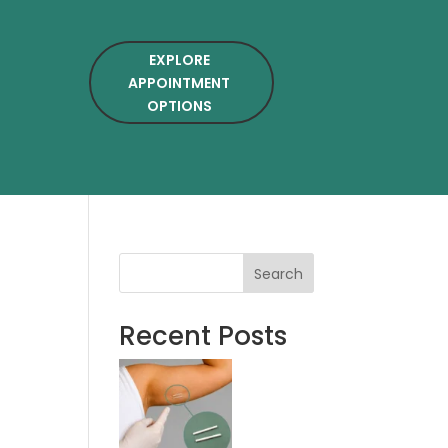
EXPLORE
APPOINTMENT
OPTIONS
Search
Recent Posts