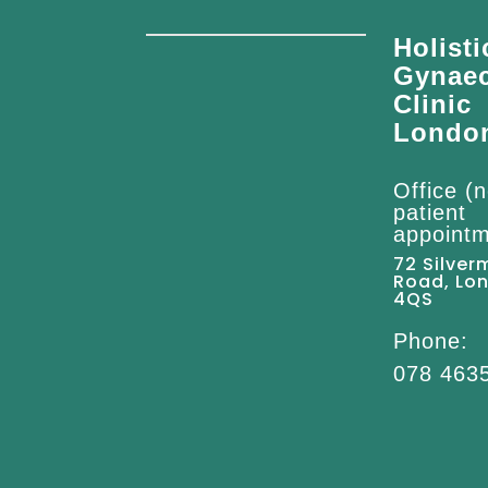
Holisti
Gynae
Clinic
Londo
Office (n
patient
appointm
72 Silver
Road, Lo
4QS
Phone:
078 463