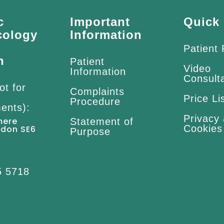
c
Important
Quick 
cology
Information
Patient
n
Patient
Video
Information
Consult
ot for
Complaints
Price Li
Procedure
ents):
Privacy
mere
Statement of
Cookies
ndon SE6
Purpose
5 5718