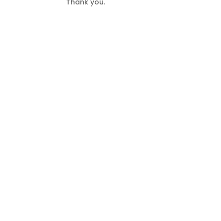
Thank you.