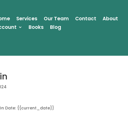
ome
Services
Our Team
Contact
About
ccount
Books
Blog
in
2024
On Date: {{current_date}}