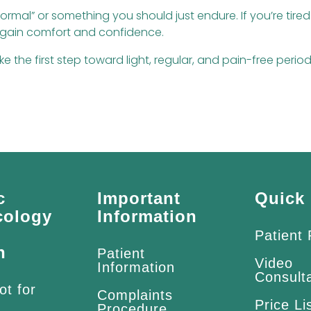
ormal” or something you should just endure. If you’re tired
egain comfort and confidence.
e the first step toward light, regular, and pain-free perio
c
Important
Quick 
cology
Information
Patient
n
Patient
Video
Information
Consult
ot for
Complaints
Price Li
Procedure