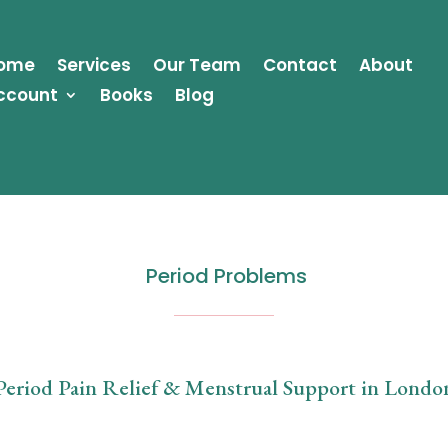
ome
Services
Our Team
Contact
About
ccount
Books
Blog
Period Problems
Period Pain Relief & Menstrual Support in Londo