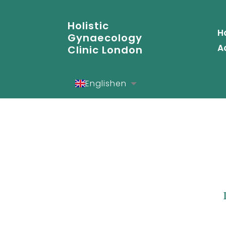
Holistic
H
Gynaecology
A
Clinic London
English
en
Español
es
Deutsch
de