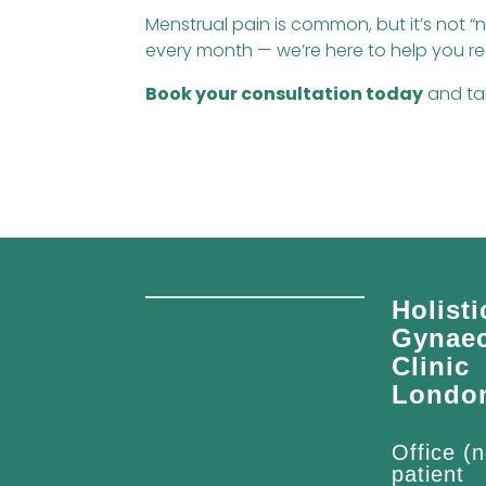
Menstrual pain is common, but it’s not “n
every month — we’re here to help you r
Book your consultation today
and tak
Holisti
Gynae
Clinic
Londo
Office (n
patient