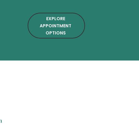
EXPLORE
APPOINTMENT
OPTIONS
n