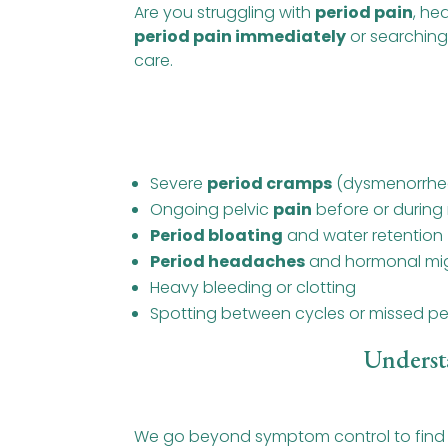
Are you struggling with
period pain
, he
period pain immediately
or searching
care.
Severe
period cramps
(dysmenorrhe
Ongoing pelvic
pain
before or during
Period bloating
and water retention
Period headaches
and hormonal mig
Heavy bleeding or clotting
Spotting between cycles or missed pe
Underst
We go beyond symptom control to find o