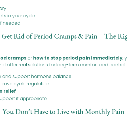
ory
ts in your cycle
 if needed
 Get Rid of Period Cramps & Pain – The Ri
riod cramps
or
how to stop period pain immediately
,
d offer real solutions for long-term comfort and control.
on and support hormone balance
prove cycle regulation
n relief
upport if appropriate
You Don’t Have to Live with Monthly Pain