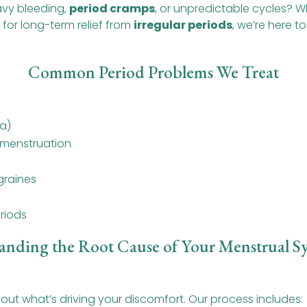
avy bleeding,
period cramps
, or unpredictable cycles? W
 for long-term relief from
irregular periods
, we’re here 
Common Period Problems We Treat
a)
 menstruation
raines
riods
anding the Root Cause of Your Menstrual 
ut what’s driving your discomfort. Our process includes: