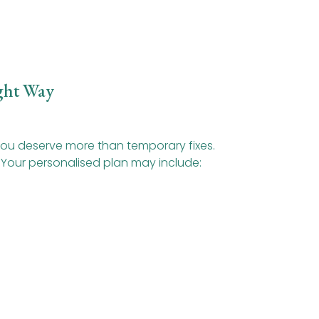
ght Way
 you deserve more than temporary fixes.
 Your personalised plan may include: