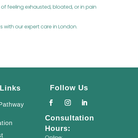
 of feeling exhausted, bloated, or in pain
ds with our expert care in London.
Follow Us
Links
 Pathway
Consultation
ation
Hours:
st
Online: