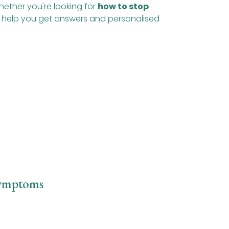
hether you're looking for
how to stop
to help you get answers and personalised
Symptoms