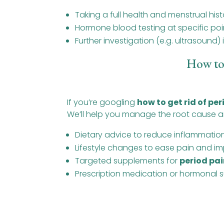
Taking a full health and menstrual hist
Hormone blood testing at specific poin
Further investigation (e.g. ultrasound)
How to
If you’re googling
how to get rid of pe
We’ll help you manage the root cause an
Dietary advice to reduce inflammati
Lifestyle changes to ease pain and im
Targeted supplements for
period pai
Prescription medication or hormonal s