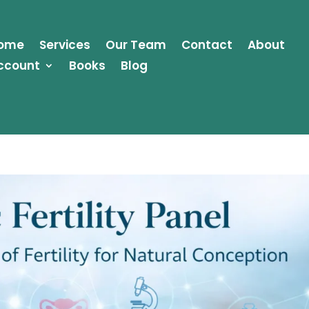
ome
Services
Our Team
Contact
About
ccount
Books
Blog