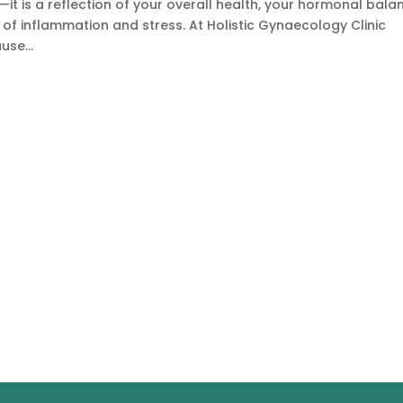
dy—it is a reflection of your overall health, your hormonal bala
l of inflammation and stress. At Holistic Gynaecology Clinic
se...