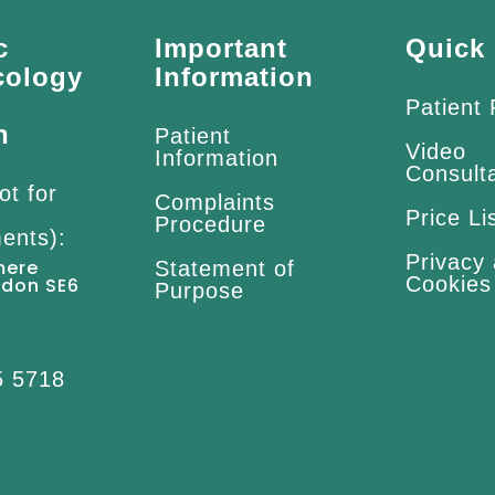
c
Important
Quick 
cology
Information
Patient
n
Patient
Video
Information
Consult
ot for
Complaints
Price Li
Procedure
ents):
Privacy
mere
Statement of
Cookies
ndon SE6
Purpose
5 5718