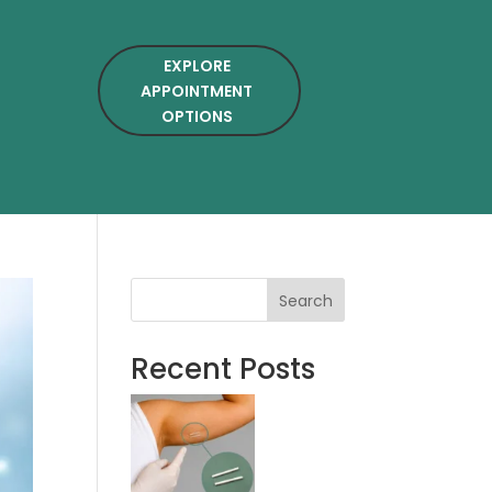
EXPLORE
APPOINTMENT
OPTIONS
Search
Recent Posts