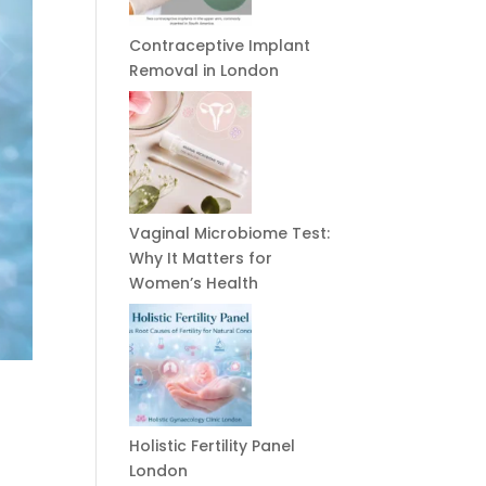
Contraceptive Implant
Removal in London
Vaginal Microbiome Test:
Why It Matters for
Women’s Health
Holistic Fertility Panel
London