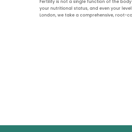
Fertility is not a single function of the bo
your nutritional status, and even your leve
London, we take a comprehensive, root-cau