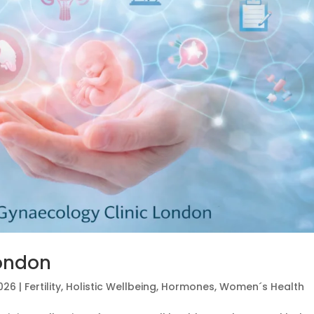
London
2026
|
Fertility
,
Holistic Wellbeing
,
Hormones
,
Women´s Health