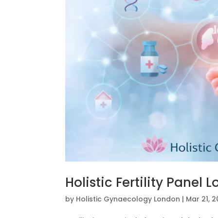
Holistic Fertility Panel 
by
Holistic Gynaecology London
|
Mar 21, 