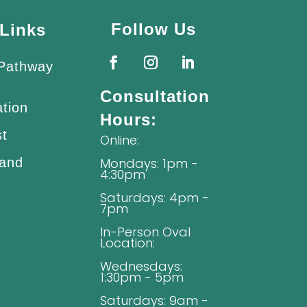
Follow Us
Links
 Pathway
Consultation
ation
Hours:
st
Online:
 and
Mondays: 1pm -
4:30pm
Saturdays: 4pm -
7pm
In-Person Oval
Location:
Wednesdays:
1:30pm - 5pm
Saturdays: 9am -