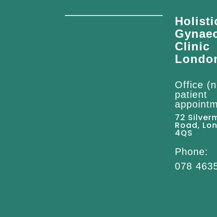
Holisti
Gynae
Clinic
Londo
Office (n
patient
appointm
72 Silver
Road, Lo
4QS
Phone:
078 463