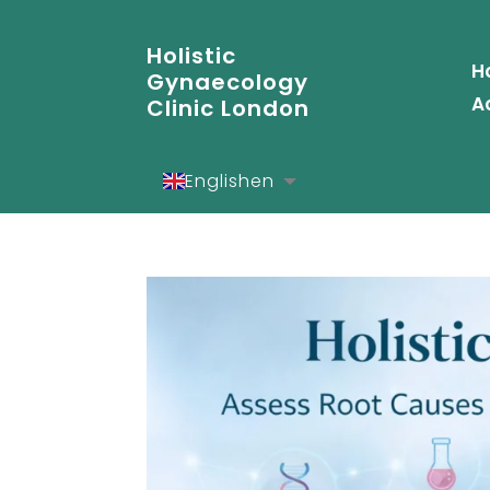
Holistic
H
Gynaecology
A
Clinic London
English
en
Español
es
Deutsch
de