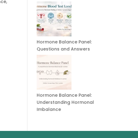
nce,
Hormone Balance Panel:
Questions and Answers
Hormone Balance Panel:
Understanding Hormonal
Imbalance