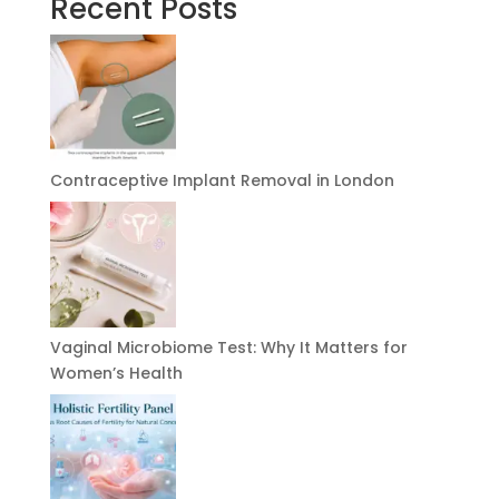
Recent Posts
Contraceptive Implant Removal in London
Vaginal Microbiome Test: Why It Matters for
Women’s Health