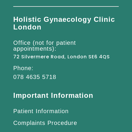
Holistic Gynaecology Clinic
London
Office (not for patient
appointments):
72 Silvermere Road, London SE6 4QS
Phone:
078 4635 5718
Important Information
Patient Information
Complaints Procedure