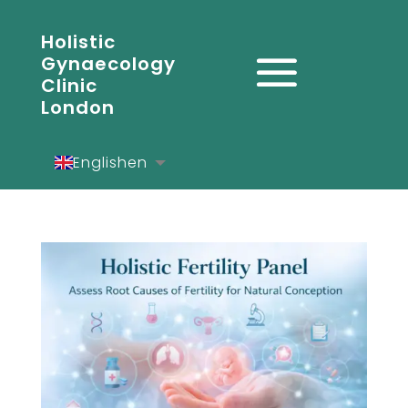
Holistic
Gynaecology
Clinic
London
English
en
Español
es
Deutsch
de