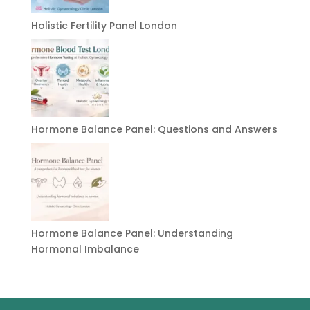
Holistic Fertility Panel London
Hormone Balance Panel: Questions and Answers
Hormone Balance Panel: Understanding
Hormonal Imbalance