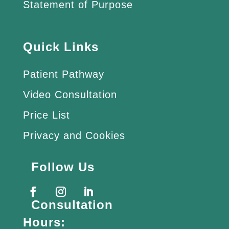
Statement of Purpose
Quick Links
Patient Pathway
Video Consultation
Price List
Privacy and Cookies
Follow Us
Consultation
Hours: