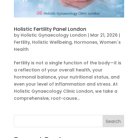
Holistic Fertility Panel London
by
Holistic Gynaecology London
|
Mar 21, 2026
|
Fertility
,
Holistic Wellbeing
,
Hormones
,
Women´s
Health
Fertility is not a single function of the body—it is
a reflection of your overall health, your
hormonal balance, your nutritional status, and
even your level of inflammation and stress. At
Holistic Gynaecology Clinic London, we take a
comprehensive, root-cause...
Search