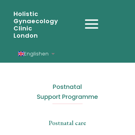
Holistic
Gynaecology
Clinic
London
English
en
Español
es
Deutsch
de
Postnatal
Support Programme
Postnatal care