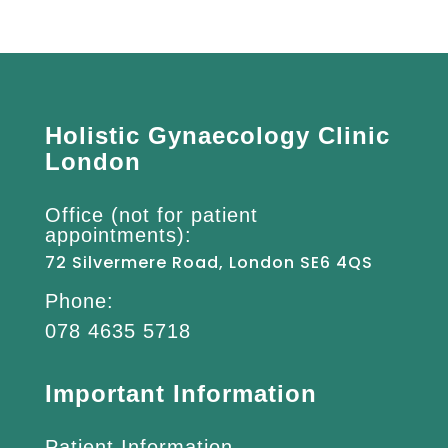
Holistic Gynaecology Clinic
London
Office (not for patient
appointments):
72 Silvermere Road, London SE6 4QS
Phone:
078 4635 5718
Important Information
Patient Information