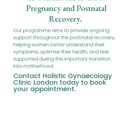
Pregnancy and Postnatal
Recovery
.
Our programme aims to provide ongoing
support throughout the postnatal recovery,
helping women better understand their
symptoms, optimise their health, and feel
supported during this important transition
into motherhood.
Contact Holistic Gynaecology
Clinic London
today to book
your appointment.