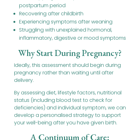
postpartum period
Recovering after childbirth
Experiencing symptoms after weaning
Struggling with unexplained hormonal,
inflammatory, digestive or mood symptoms
Why Start During Pregnancy?
Ideally, this assessment should begin during
pregnancy rather than waiting until after
delivery.
By assessing diet, lifestyle factors, nutritional
status (including blood test to check for
deficiencies) and individual symptom, we can
develop a personalised strategy to support
your well-being after you have given birth.
A Continuum of Care: