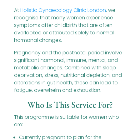
At
Holistic Gynaecology Clinic London
,
we
recognise that many women experience
symptoms after childbirth that are often
overlooked or attributed solely to normal
hormonal changes.
Pregnancy and the postnatal period involve
significant hormonal, immune, mental, and
metabolic changes. Combined with sleep
deprivation, stress, nutritional depletion, and
alterations in gut health, these can lead to
fatigue, overwhelm and exhaustion.
Who Is This Service For?
This programme is suitable for women who
are:
Currently pregnant to plan for the