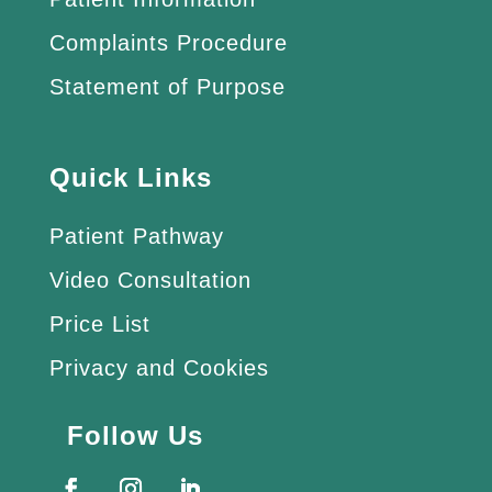
Complaints Procedure
Statement of Purpose
Quick Links
Patient Pathway
Video Consultation
Price List
Privacy and Cookies
Follow Us