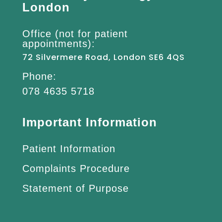
London
Office (not for patient
appointments):
72 Silvermere Road, London SE6 4QS
Phone:
078 4635 5718
Important Information
Patient Information
Complaints Procedure
Statement of Purpose