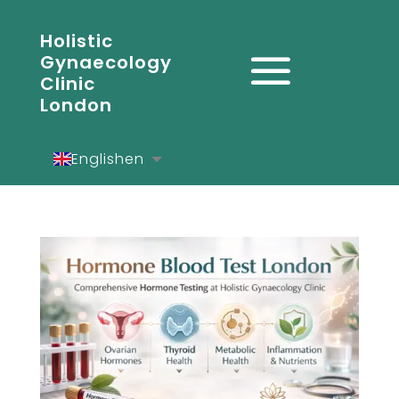
Holistic
Gynaecology
Clinic
London
English
en
Español
es
Deutsch
de