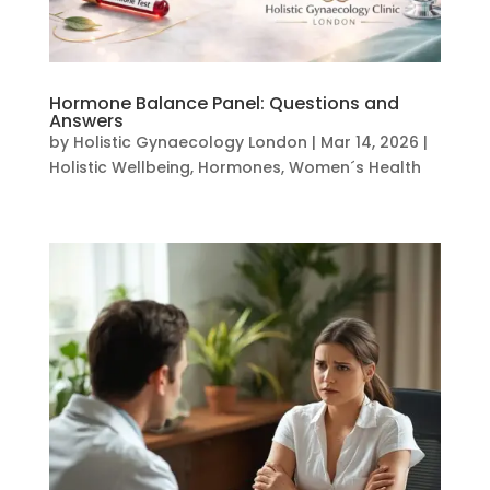
Hormone Balance Panel: Questions and
Answers
by
Holistic Gynaecology London
|
Mar 14, 2026
|
Holistic Wellbeing
,
Hormones
,
Women´s Health