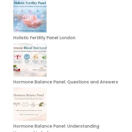
Holistic Fertility Panel London
Hormone Balance Panel: Questions and Answers
Hormone Balance Panel: Understanding