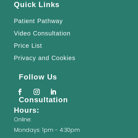
Quick Links
Patient Pathway
Video Consultation
Price List
Privacy and Cookies
Follow Us
Consultation
Hours:
Online:
Mondays: 1pm - 4:30pm