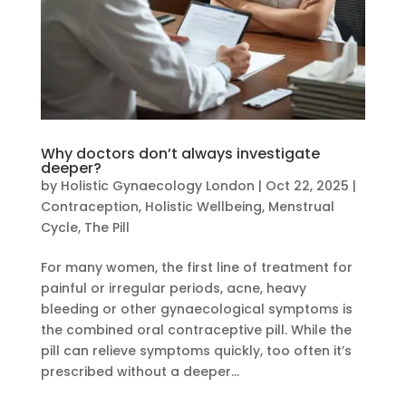
Why doctors don’t always investigate
deeper?
by
Holistic Gynaecology London
|
Oct 22, 2025
|
Contraception
,
Holistic Wellbeing
,
Menstrual
Cycle
,
The Pill
For many women, the first line of treatment for
painful or irregular periods, acne, heavy
bleeding or other gynaecological symptoms is
the combined oral contraceptive pill. While the
pill can relieve symptoms quickly, too often it’s
prescribed without a deeper...