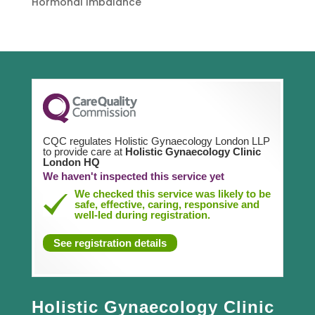
Hormonal Imbalance
CQC regulates Holistic Gynaecology London LLP
to provide care at
Holistic Gynaecology Clinic
London HQ
We haven't inspected this service yet
We checked this service was likely to be
safe, effective, caring, responsive and
well-led during registration.
See registration details
Holistic Gynaecology Clinic