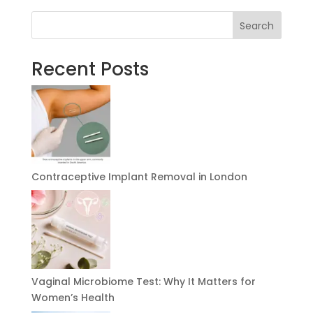
Search
Recent Posts
Contraceptive Implant Removal in London
Vaginal Microbiome Test: Why It Matters for
Women’s Health