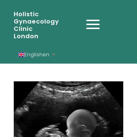
Holistic
Gynaecology
Clinic
London
English
en
Español
es
Deutsch
de