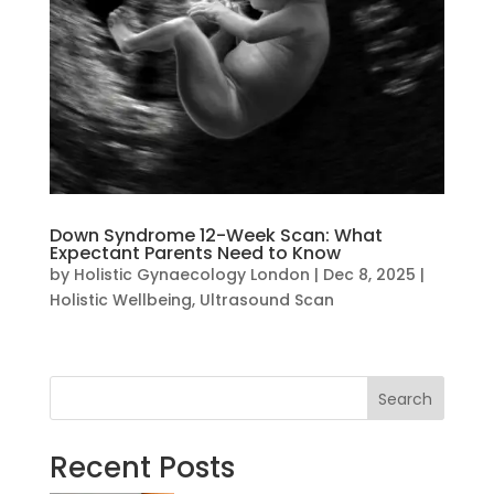
Down Syndrome 12-Week Scan: What
Expectant Parents Need to Know
by
Holistic Gynaecology London
|
Dec 8, 2025
|
Holistic Wellbeing
,
Ultrasound Scan
Search
Recent Posts