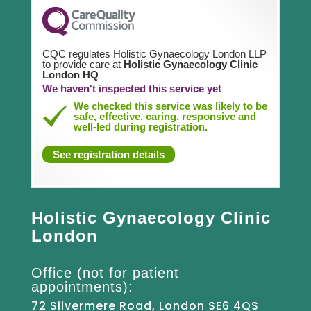
CQC regulates Holistic Gynaecology London LLP
to provide care at
Holistic Gynaecology Clinic
London HQ
We haven't inspected this service yet
We checked this service was likely to be
safe, effective, caring, responsive and
well-led during registration.
See registration details
Holistic Gynaecology Clinic
London
Office (not for patient
appointments):
72 Silvermere Road, London SE6 4QS