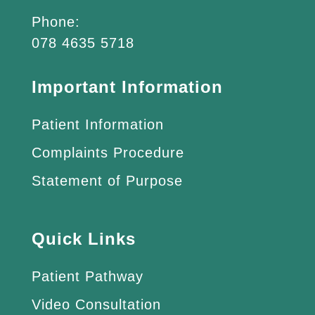
Phone:
078 4635 5718
Important Information
Patient Information
Complaints Procedure
Statement of Purpose
Quick Links
Patient Pathway
Video Consultation