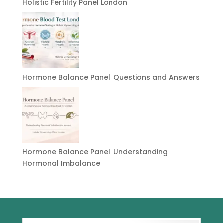
Holistic Fertility Panel London
Hormone Balance Panel: Questions and Answers
Hormone Balance Panel: Understanding
Hormonal Imbalance