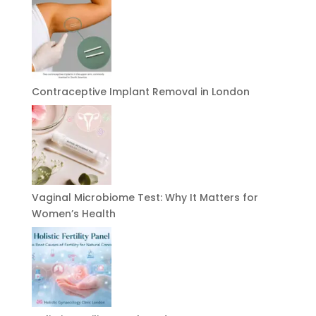
Contraceptive Implant Removal in London
Vaginal Microbiome Test: Why It Matters for
Women’s Health