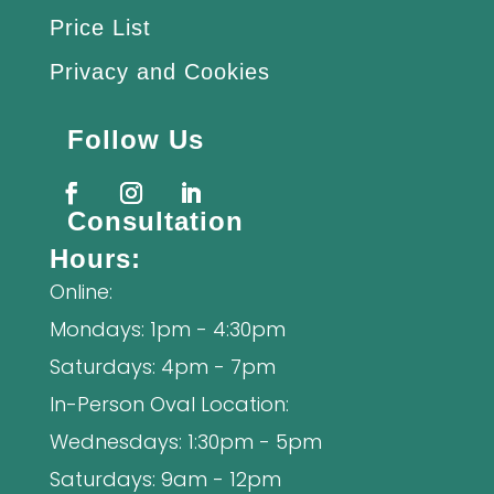
Price List
Privacy and Cookies
Follow Us
Consultation
Hours:
Online:
Mondays: 1pm - 4:30pm
Saturdays: 4pm - 7pm
In-Person Oval Location:
Wednesdays: 1:30pm - 5pm
Saturdays: 9am - 12pm