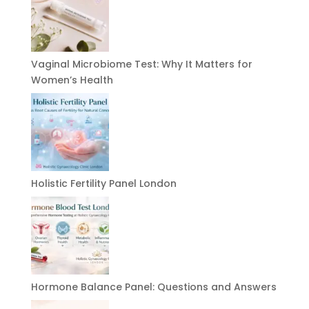
Vaginal Microbiome Test: Why It Matters for
Women’s Health
Holistic Fertility Panel London
Hormone Balance Panel: Questions and Answers