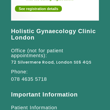
See registration details
Holistic Gynaecology Clinic
London
Office (not for patient
appointments):
72 Silvermere Road, London SE6 4QS
Phone:
078 4635 5718
Important Information
Patient Information