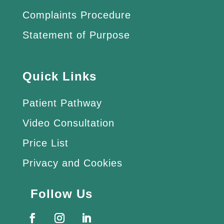
Complaints Procedure
Statement of Purpose
Quick Links
Patient Pathway
Video Consultation
Price List
Privacy and Cookies
Follow Us