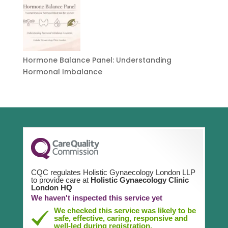
Hormone Balance Panel: Understanding
Hormonal Imbalance
CQC regulates Holistic Gynaecology London LLP
to provide care at
Holistic Gynaecology Clinic
London HQ
We haven't inspected this service yet
We checked this service was likely to be
safe, effective, caring, responsive and
well-led during registration.