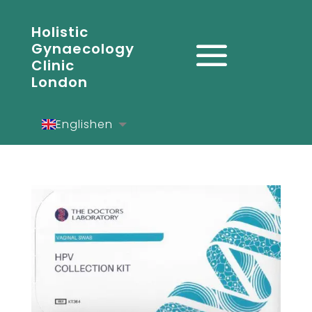
Holistic
Gynaecology
Clinic
London
English
en
Español
es
Deutsch
de