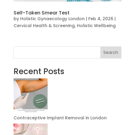
Self-Taken Smear Test
by
Holistic Gynaecology London
|
Feb 4, 2026
|
Cervical Health & Screening
,
Holistic Wellbeing
Search
Recent Posts
Contraceptive Implant Removal in London